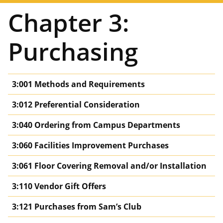
Chapter 3:
Purchasing
3:001 Methods and Requirements
3:012 Preferential Consideration
3:040 Ordering from Campus Departments
3:060 Facilities Improvement Purchases
3:061 Floor Covering Removal and/or Installation
3:110 Vendor Gift Offers
3:121 Purchases from Sam’s Club