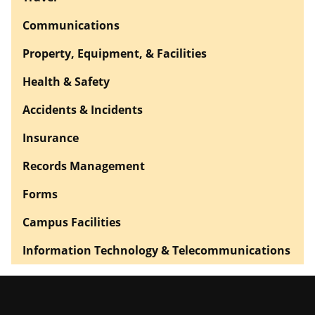
Communications
Property, Equipment, & Facilities
Health & Safety
Accidents & Incidents
Insurance
Records Management
Forms
Campus Facilities
Information Technology & Telecommunications