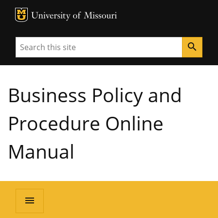
MU Logo
University of Missouri
Search
search
Business Policy and
Procedure Online
Manual
menu