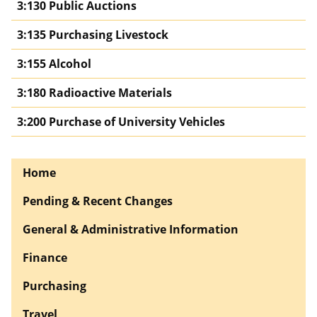
3:130 Public Auctions
3:135 Purchasing Livestock
3:155 Alcohol
3:180 Radioactive Materials
3:200 Purchase of University Vehicles
Home
Pending & Recent Changes
General & Administrative Information
Finance
Purchasing
Travel