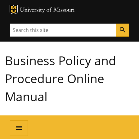
MU Logo
University of Missouri
Search
search
Business Policy and
Procedure Online
Manual
menu