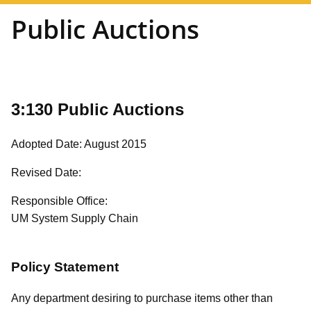
Public Auctions
3:130 Public Auctions
Adopted Date: August 2015
Revised Date:
Responsible Office:
UM System Supply Chain
Policy Statement
Any department desiring to purchase items other than