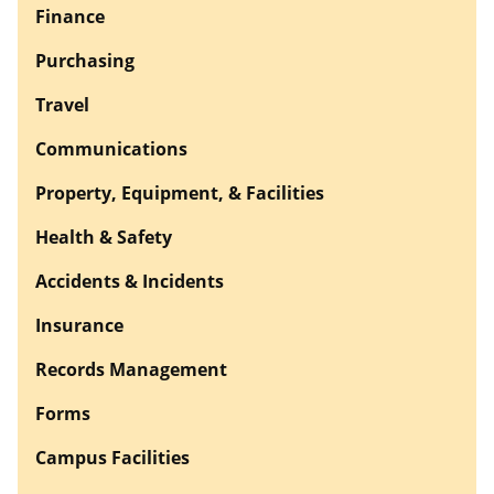
Finance
Purchasing
Travel
Communications
Property, Equipment, & Facilities
Health & Safety
Accidents & Incidents
Insurance
Records Management
Forms
Campus Facilities