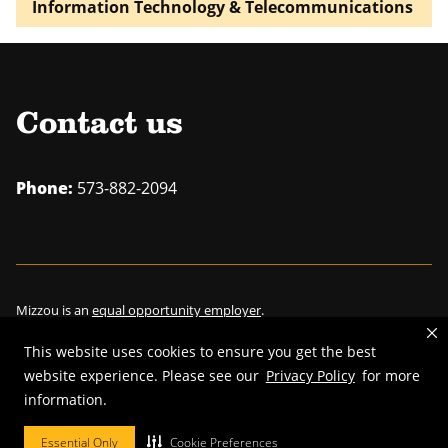
Information Technology & Telecommunications
Contact us
Phone:
573-882-2094
Mizzou is an
equal opportunity employer
.
This website uses cookies to ensure you get the best
website experience. Please see our
Privacy Policy
for more
information.
©
2026
—
Curators of the University of Missouri
. All rights reserved.
Restrictions on Use of University Marks, Identifiers and Content
.
Essential Only
Cookie Preferences
DMCA/Copyright Information
.
Accessibility
.
Privacy policy
.