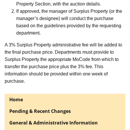
Property Section, with the auction details.
If approved, the manager of Surplus Property (or the
manager’s designee) will conduct the purchase
based on the guidelines provided by the requesting
department.
A 3% Surplus Property administrative fee will be added to
the final purchase price. Departments must provide to
Surplus Property the appropriate MoCode from which to
transfer the purchase price plus the 3% fee. This
information should be provided within one week of
purchase.
Home
Pending & Recent Changes
General & Administrative Information