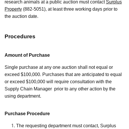
research animals at a public auction must contact
Surplus
Property
(882-5051), at least three working days prior to
the auction date.
Procedures
Amount of Purchase
Single purchase at any one auction shall not equal or
exceed $100,000. Purchases that are anticipated to equal
or exceed $100,000 will require consultation with the
Supply Chain Manager prior to any other action by the
using department.
Purchase Procedure
The requesting department must contact, Surplus