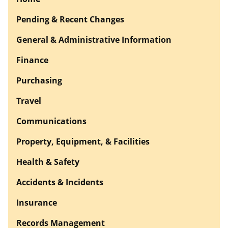
Pending & Recent Changes
General & Administrative Information
Finance
Purchasing
Travel
Communications
Property, Equipment, & Facilities
Health & Safety
Accidents & Incidents
Insurance
Records Management