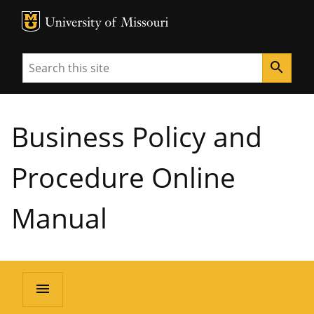
MU Logo
University of Missouri
Search
search
Business Policy and
Procedure Online
Manual
menu