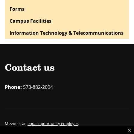
Forms
Campus Facilities
Information Technology & Telecommunications
Contact us
Phone:
573-882-2094
Mizzou is an
equal opportunity employer
.