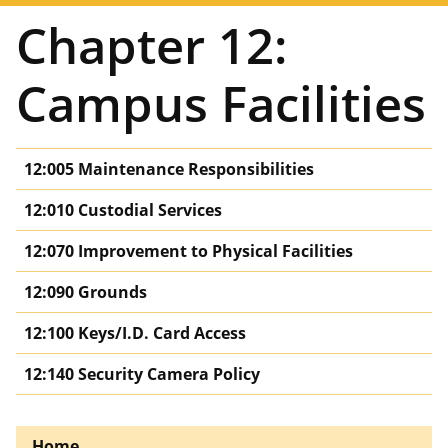
Chapter 12:
Campus Facilities
12:005 Maintenance Responsibilities
12:010 Custodial Services
12:070 Improvement to Physical Facilities
12:090 Grounds
12:100 Keys/I.D. Card Access
12:140 Security Camera Policy
Home