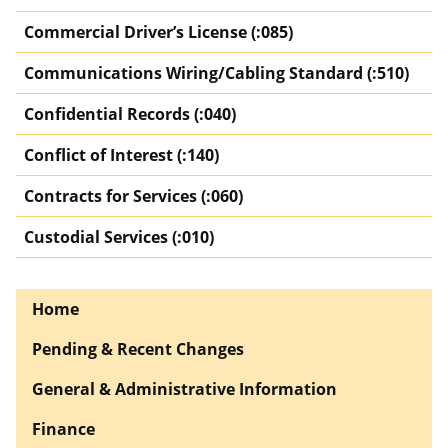
Commercial Driver’s License (:085)
Communications Wiring/Cabling Standard (:510)
Confidential Records (:040)
Conflict of Interest (:140)
Contracts for Services (:060)
Custodial Services (:010)
Home
Pending & Recent Changes
General & Administrative Information
Finance