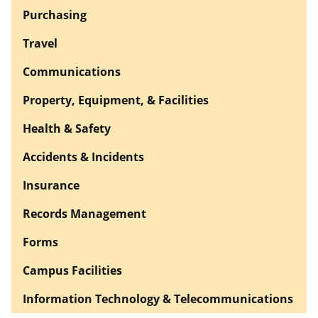
Purchasing
Travel
Communications
Property, Equipment, & Facilities
Health & Safety
Accidents & Incidents
Insurance
Records Management
Forms
Campus Facilities
Information Technology & Telecommunications