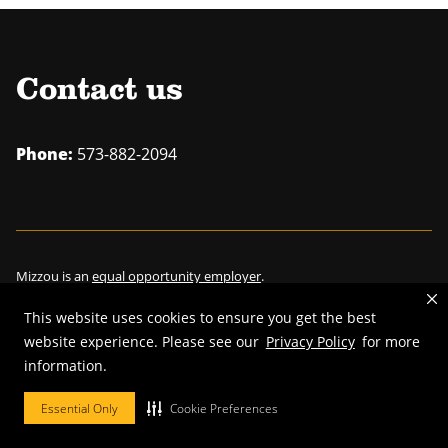
Contact us
Phone:
573-882-2094
Mizzou is an
equal opportunity employer
.
This website uses cookies to ensure you get the best
website experience. Please see our
Privacy Policy
for more
information.
©
2026
—
Curators of the University of Missouri
. All rights reserved.
Restrictions on Use of University Marks, Identifiers and Content
.
Essential Only
Cookie Preferences
DMCA/Copyright Information
.
Accessibility
.
Privacy policy
.