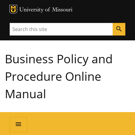
MU Logo
University of Missouri
Search
search
Business Policy and
Procedure Online
Manual
menu