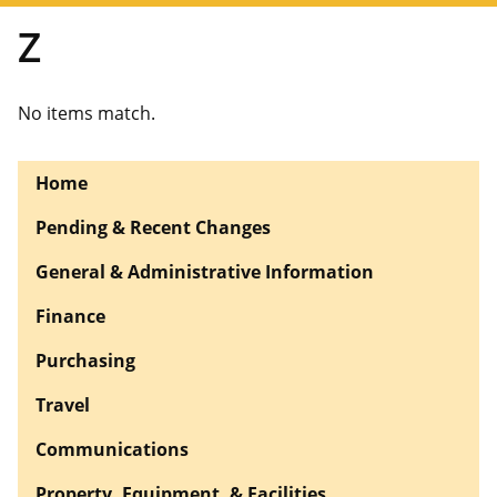
Z
No items match.
Home
Pending & Recent Changes
General & Administrative Information
Finance
Purchasing
Travel
Communications
Property, Equipment, & Facilities