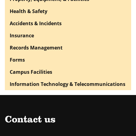
Health & Safety
Accidents & Incidents
Insurance
Records Management
Forms
Campus Facilities
Information Technology & Telecommunications
Contact us