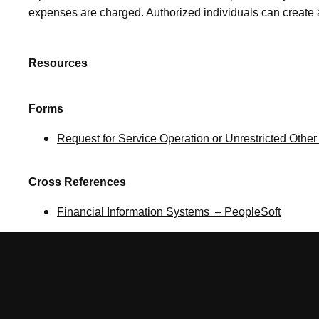
expenses are charged. Authorized individuals can creat
Resources
Forms
Request for Service Operation or Unrestricted Other 
Cross References
Financial Information Systems – PeopleSoft