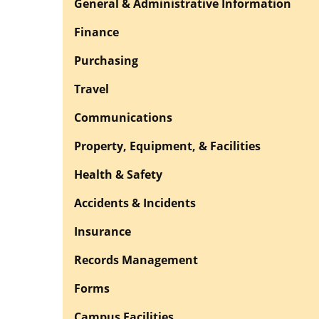
General & Administrative Information
Finance
Purchasing
Travel
Communications
Property, Equipment, & Facilities
Health & Safety
Accidents & Incidents
Insurance
Records Management
Forms
Campus Facilities