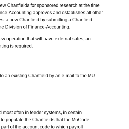
ew Chartfields for sponsored research at the time
inance-Accounting approves and establishes all other
est a new Chartfield by submitting a Chartfield
the Division of Finance-Accounting.
new operation that will
have external sales, an
ing is required.
o an existing Chartfield by an e-mail to the MU
most often in feeder systems, in certain
to populate the Chartfields that the MoCode
part of the account code to which payroll