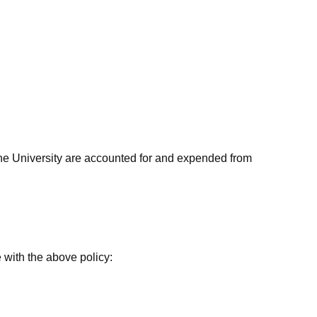
the University are accounted for and expended from
 with the above policy: