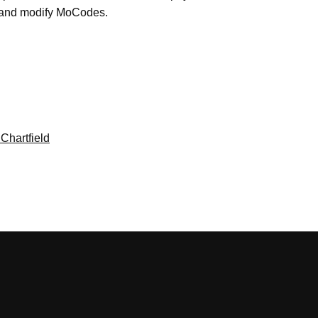
e and modify MoCodes.
Chartfield