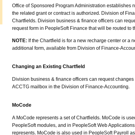
Office of Sponsored Program Administration establishes n
the related grant or contract is authorized. Division of F
Chartfields. Division business & finance officers can requ
request form in PeopleSoft Finance that will be routed to 
NOTE:
If the Chartfield is for a new recharge center or a 
additional form, available from Division of
Finance-Account
Changing an Existing Chartfield
Division business & finance officers can request changes t
ACCTG mailbox in the Division of Finance-Accounting.
MoCode
A MoCode represents a set of Chartfields. MoCode is used 
PeopleSoft modules, and in PeopleSoft Web Applications 
represents. MoCode is also used in PeopleSoft Payroll as 