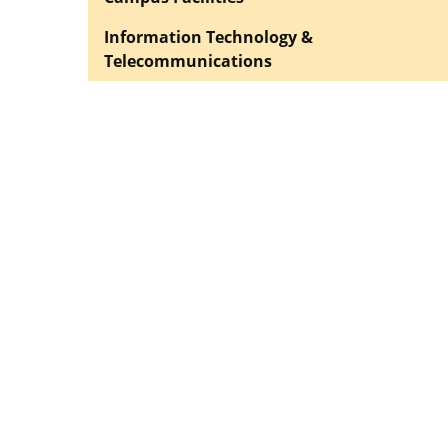
Information Technology &
Telecommunications