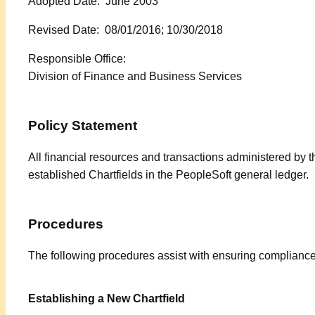
Adopted Date: June 2003
Revised Date: 08/01/2016; 10/30/2018
Responsible Office:
Division of Finance and Business Services
Policy Statement
All financial resources and transactions administered by 
established Chartfields in the PeopleSoft general ledger.
Procedures
The following procedures assist with ensuring compliance
Establishing a New Chartfield