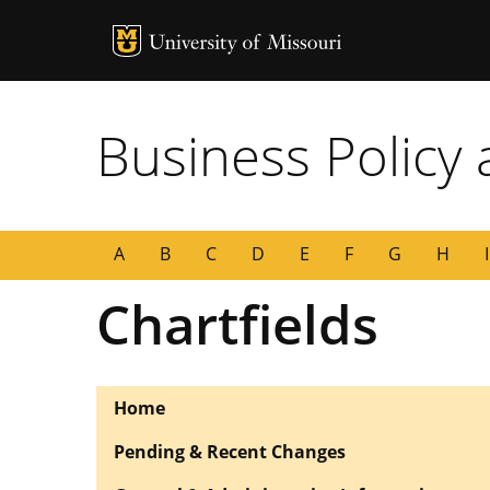
MU Logo
University of
Business Policy
A
B
C
D
E
F
G
H
I
Chartfields
Home
Pending & Recent Changes