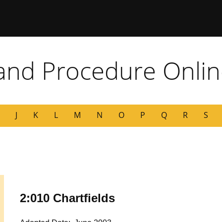
 Missouri
 and Procedure Onli
J
K
L
M
N
O
P
Q
R
S
2:010 Chartfields