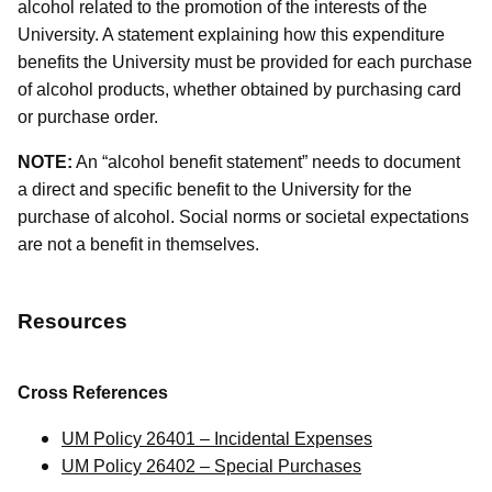
alcohol related to the promotion of the interests of the
University. A statement explaining how this expenditure
benefits the University must be provided for each purchase
of alcohol products, whether obtained by purchasing card
or purchase order.
NOTE:
An “alcohol benefit statement” needs to document
a direct and specific benefit to the University for the
purchase of alcohol. Social norms or societal expectations
are not a benefit in themselves.
Resources
Cross References
UM Policy 26401 – Incidental Expenses
UM Policy 26402 – Special Purchases