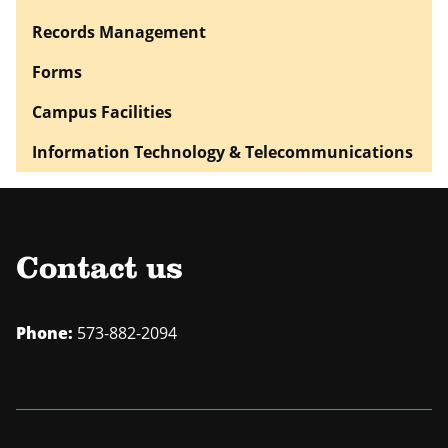
Records Management
Forms
Campus Facilities
Information Technology & Telecommunications
Contact us
Phone:
573-882-2094