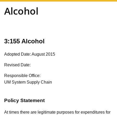
Alcohol
3:155 Alcohol
Adopted Date: August 2015
Revised Date:
Responsible Office:
UM System Supply Chain
Policy Statement
At times there are legitimate purposes for expenditures for