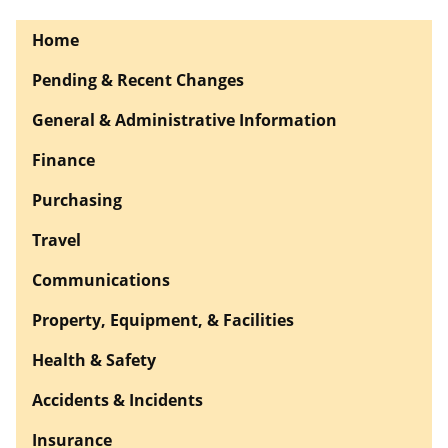
Home
Pending & Recent Changes
General & Administrative Information
Finance
Purchasing
Travel
Communications
Property, Equipment, & Facilities
Health & Safety
Accidents & Incidents
Insurance