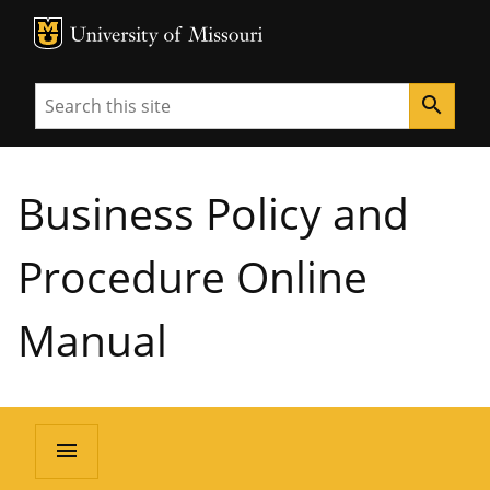
MU Logo
University of Missouri
Search
search
Business Policy and
Procedure Online
Manual
menu