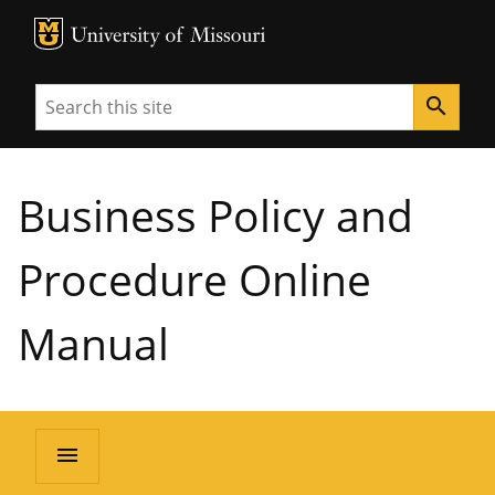
MU Logo
University of Missouri
Search
search
Business Policy and
Procedure Online
Manual
menu