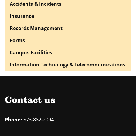
Accidents & Incidents
Insurance
Records Management
Forms
Campus Facilities
Information Technology & Telecommunications
Contact us
Phone:
573-882-2094