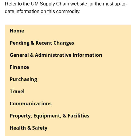
Refer to the
UM Supply Chain website
for the most up-to-
date information on this commodity.
Home
Pending & Recent Changes
General & Administrative Information
Finance
Purchasing
Travel
Communications
Property, Equipment, & Facilities
Health & Safety