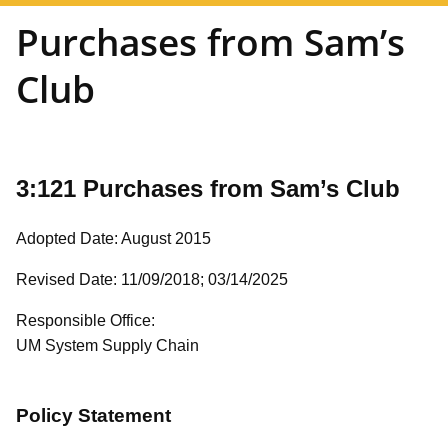
Purchases from Sam’s
Club
3:121 Purchases from Sam’s Club
Adopted Date: August 2015
Revised Date: 11/09/2018;
03/14/2025
Responsible Office:
UM System Supply Chain
Policy Statement