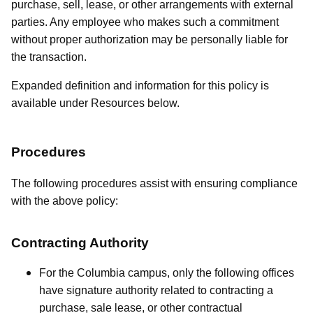
purchase, sell, lease, or other arrangements with external
parties. Any employee who makes such a commitment
without proper authorization may be personally liable for
the transaction.
Expanded definition and information for this policy is
available under Resources below.
Procedures
The following procedures assist with ensuring compliance
with the above policy:
Contracting Authority
For the Columbia campus, only the following offices
have signature authority related to contracting a
purchase, sale lease, or other contractual