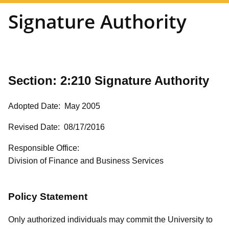
Signature Authority
Section: 2:210
Signature Authority
Adopted Date: May 2005
Revised Date: 08/17/2016
Responsible Office:
Division of Finance and Business Services
Policy Statement
Only authorized individuals may commit the University to