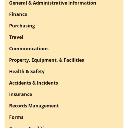
General & Administrative Information
Finance
Purchasing
Travel
Communications
Property, Equipment, & Facilities
Health & Safety
Accidents & Incidents
Insurance
Records Management
Forms