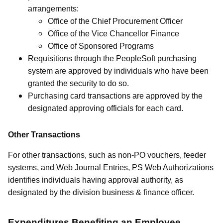
arrangements:
Office of the Chief Procurement Officer
Office of the Vice Chancellor Finance
Office of Sponsored Programs
Requisitions through the PeopleSoft purchasing
system are approved by individuals who have been
granted the security to do so.
Purchasing card transactions are approved by the
designated approving officials for each card.
Other Transactions
For other transactions, such as non-PO vouchers, feeder
systems, and Web Journal Entries, PS Web Authorizations
identifies individuals having approval authority, as
designated by the division business & finance officer.
Expenditures Benefiting an Employee