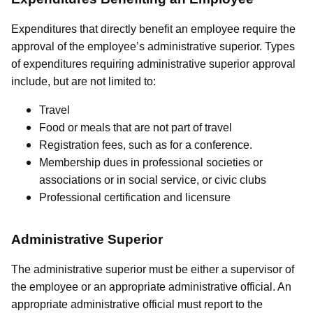
Expenditures that directly benefit an employee require the
approval of the employee’s administrative superior. Types
of expenditures requiring administrative superior approval
include, but are not limited to:
Travel
Food or meals that are not part of travel
Registration fees, such as for a conference.
Membership dues in professional societies or
associations or in social service, or civic clubs
Professional certification and licensure
Administrative Superior
The administrative superior must be either a supervisor of
the employee or an appropriate administrative official. An
appropriate administrative official must report to the