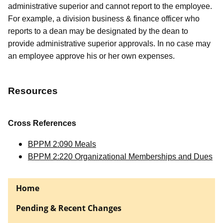
administrative superior and cannot report to the employee.
For example, a division business & finance officer who
reports to a dean may be designated by the dean to
provide administrative superior approvals. In no case may
an employee approve his or her own expenses.
Resources
Cross References
BPPM 2:090 Meals
BPPM 2:220 Organizational Memberships and Dues
Home
Pending & Recent Changes