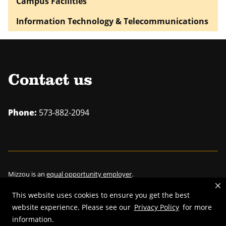
Campus Facilities
Information Technology & Telecommunications
Contact us
Phone:
573-882-2094
Mizzou is an
equal opportunity employer
.
This website uses cookies to ensure you get the best
website experience. Please see our
Privacy Policy
for more
information.
©
2026
—
Curators of the University of Missouri
. All rights reserved.