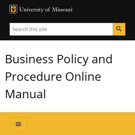
MU Logo
University of Missouri
Search
search
Business Policy and
Procedure Online
Manual
menu