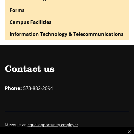
Forms
Campus Facilities
Information Technology & Telecommunications
Contact us
Phone:
573-882-2094
Mizzou is an
equal opportunity employer
.