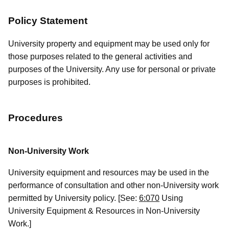
Policy Statement
University property and equipment may be used only for
those purposes related to the general activities and
purposes of the University. Any use for personal or private
purposes is prohibited.
Procedures
Non-University Work
University equipment and resources may be used in the
performance of consultation and other non-University work
permitted by University policy. [See:
6:070
Using
University Equipment & Resources in Non-University
Work.]