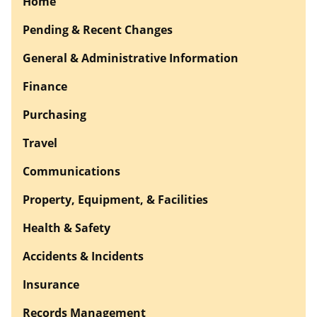
Home
Pending & Recent Changes
General & Administrative Information
Finance
Purchasing
Travel
Communications
Property, Equipment, & Facilities
Health & Safety
Accidents & Incidents
Insurance
Records Management