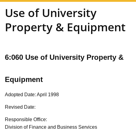
Use of University
Property & Equipment
6:060 Use of University Property &
Equipment
Adopted Date: April 1998
Revised Date:
Responsible Office:
Division of Finance and Business Services