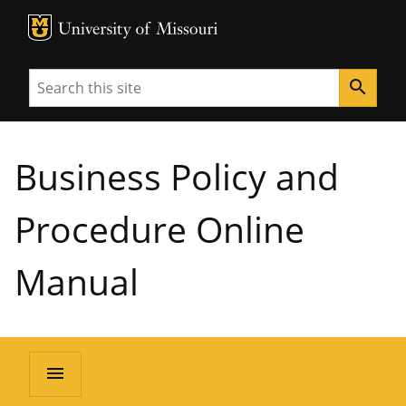
MU Logo
University of Missouri
Search
search
Business Policy and
Procedure Online
Manual
menu