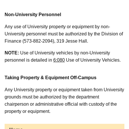
Non-University Personnel
Any use of University property or equipment by non-
University personnel must be authorized by the Division of
Finance (573-882-2094), 319 Jesse Hall.
NOTE:
Use of University vehicles by non-University
personnel is detailed in
6:080
Use of University Vehicles.
Taking Property & Equipment Off-Campus
Any University property or equipment taken from University
grounds must be authorized by the department
chairperson or administrative official with custody of the
property or equipment.