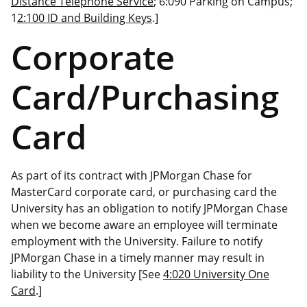
Distance Telephone Service
; 6:090 Parking on Campus;
1
2:100 ID and Building Keys
.]
Corporate
Card/Purchasing
Card
As part of its contract with JPMorgan Chase for
MasterCard corporate card, or purchasing card the
University has an obligation to notify JPMorgan Chase
when we become aware an employee will terminate
employment with the University. Failure to notify
JPMorgan Chase in a timely manner may result in
liability to the University [See
4:020 University One
Card
.]