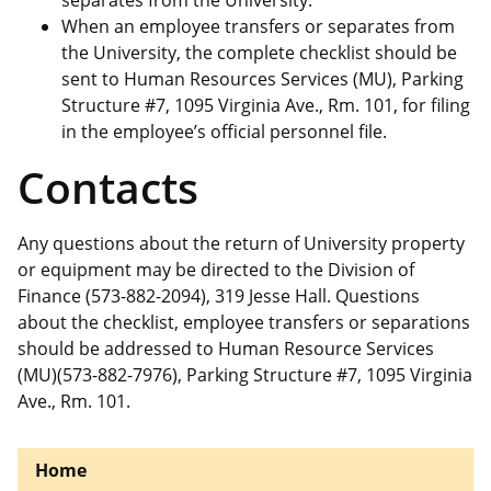
separates from the University.
When an employee transfers or separates from
the University, the complete checklist should be
sent to Human Resources Services (MU), Parking
Structure #7, 1095 Virginia Ave., Rm. 101, for filing
in the employee’s official personnel file.
Contacts
Any questions about the return of University property
or equipment may be directed to the Division of
Finance (573-882-2094), 319 Jesse Hall. Questions
about the checklist, employee transfers or separations
should be addressed to Human Resource Services
(MU)(573-882-7976), Parking Structure #7, 1095 Virginia
Ave., Rm. 101.
Home