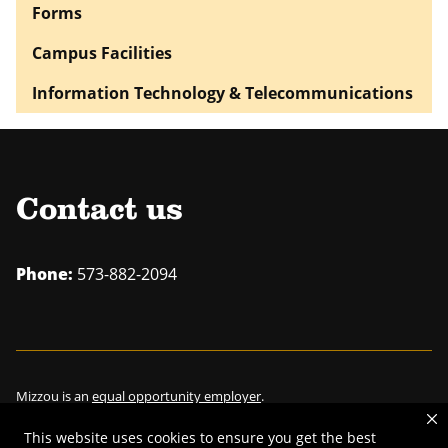
Forms
Campus Facilities
Information Technology & Telecommunications
Contact us
Phone:
573-882-2094
Mizzou is an
equal opportunity employer
.
This website uses cookies to ensure you get the best