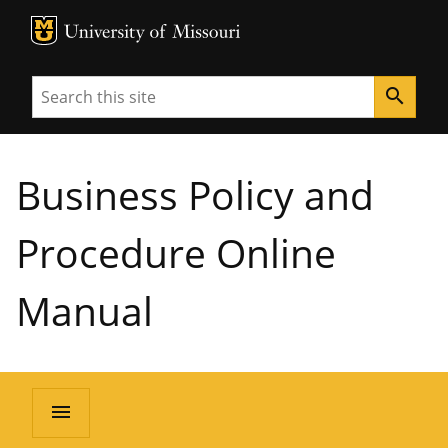
MU Logo
University of Missouri
Search
search
Business Policy and
Procedure Online
Manual
menu