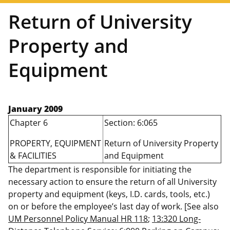
Return of University
Property and
Equipment
January 2009
Chapter 6
Section: 6:065
PROPERTY, EQUIPMENT
Return of University Property
& FACILITIES
and Equipment
The department is responsible for initiating the
necessary action to ensure the return of all University
property and equipment (keys, I.D. cards, tools, etc.)
on or before the employee’s last day of work. [See also
UM Personnel Policy Manual HR 118
;
13:320 Long-