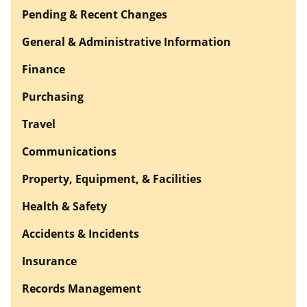
Pending & Recent Changes
General & Administrative Information
Finance
Purchasing
Travel
Communications
Property, Equipment, & Facilities
Health & Safety
Accidents & Incidents
Insurance
Records Management