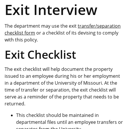
Exit Interview
The department may use the exit
transfer/separation
checklist form
or a checklist of its devising to comply
with this policy.
Exit Checklist
The exit checklist will help document the property
issued to an employee during his or her employment
in a department of the University of Missouri. At the
time of transfer or separation, the exit checklist will
serve as a reminder of the property that needs to be
returned.
This checklist should be maintained in
departmental files until an employee transfers or