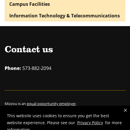
Campus Facilities
Information Technology & Telecommunications
Contact us
Phone:
573-882-2094
Mizzou is an
equal opportunity employer
.
This website uses cookies to ensure you get the best
website experience. Please see our
Privacy Policy
for more
information.
©
2026
—
Curators of the University of Missouri
. All rights reserved.