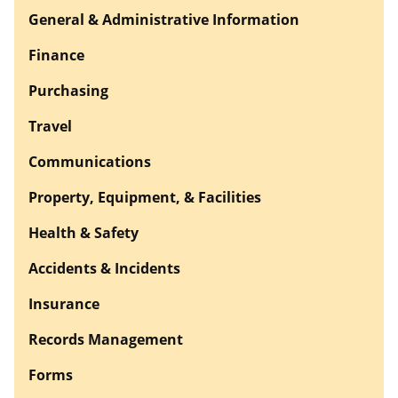
General & Administrative Information
Finance
Purchasing
Travel
Communications
Property, Equipment, & Facilities
Health & Safety
Accidents & Incidents
Insurance
Records Management
Forms