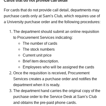
Cards that do not provide call detail
For cards that do not provide call detail, departments may
purchase cards only at Sam’s Club, which requires use of
a University purchase order and the following procedures:
The department should submit an online requisition
to Procurement Services indicating:
The number of cards
The stock numbers
Current unit price
Brief item description.
Employees who will be assigned the cards
Once the requisition is received, Procurement
Services creates a purchase order and notifies the
department when it is ready.
The department hand carries the original copy of the
purchase order to the Service Desk at Sam’s Club
and obtains the pre-paid phone cards.