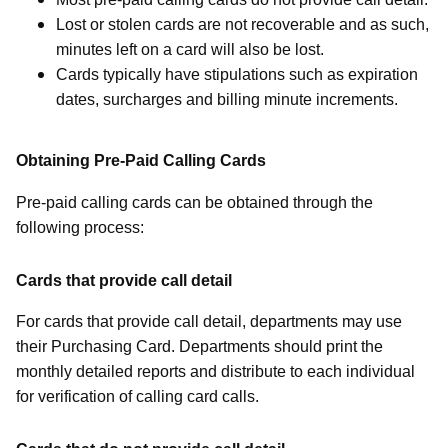
Lost or stolen cards are not recoverable and as such,
minutes left on a card will also be lost.
Cards typically have stipulations such as expiration
dates, surcharges and billing minute increments.
Obtaining Pre-Paid Calling Cards
Pre-paid calling cards can be obtained through the
following process:
Cards that provide call detail
For cards that provide call detail, departments may use
their Purchasing Card. Departments should print the
monthly detailed reports and distribute to each individual
for verification of calling card calls.