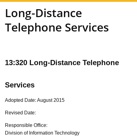
Long-Distance
Telephone Services
13:320 Long-Distance Telephone
Services
Adopted Date: August 2015
Revised Date:
Responsible Office:
Division of Information Technology