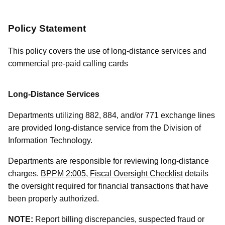
Policy Statement
This policy covers the use of long-distance services and
commercial pre-paid calling cards
Long-Distance Services
Departments utilizing 882, 884, and/or 771 exchange lines
are provided long-distance service from the Division of
Information Technology.
Departments are responsible for reviewing long-distance
charges.
BPPM 2:005, Fiscal Oversight Checklist
details
the oversight required for financial transactions that have
been properly authorized.
NOTE:
Report billing discrepancies, suspected fraud or