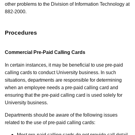
other problems to the Division of Information Technology at
882-2000.
Procedures
Commercial Pre-Paid Calling Cards
In certain instances, it may be beneficial to use pre-paid
calling cards to conduct University business. In such
situations, departments are responsible for determining
when an employee needs a pre-paid calling card and
ensuring that the pre-paid calling card is used solely for
University business.
Departments should be aware of the following issues
related to the use of pre-paid calling cards:
Most pre-paid calling cards do not provide call detail.