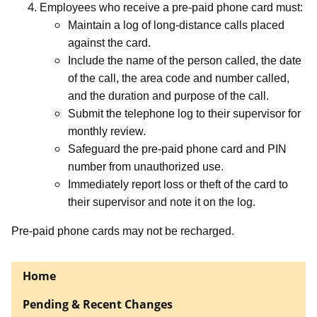
Employees who receive a pre-paid phone card must:
Maintain a log of long-distance calls placed
against the card.
Include the name of the person called, the date
of the call, the area code and number called,
and the duration and purpose of the call.
Submit the telephone log to their supervisor for
monthly review.
Safeguard the pre-paid phone card and PIN
number from unauthorized use.
Immediately report loss or theft of the card to
their supervisor and note it on the log.
Pre-paid phone cards may not be recharged.
Home
Pending & Recent Changes