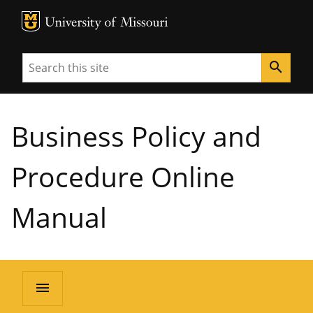
MU Logo
University of Missouri
Search
search
Business Policy and
Procedure Online
Manual
menu