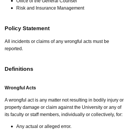
Office of the General Counsel
Risk and Insurance Management
Policy Statement
All incidents or claims of any wrongful acts must be
reported.
Definitions
Wrongful Acts
A wrongful act is any matter not resulting in bodily injury or
property damage or claim against the University or any of
its faculty or staff members, individually or collectively, for:
Any actual or alleged error.