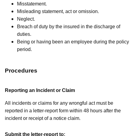
Misstatement.
Misleading statement, act or omission.
Neglect.
Breach of duty by the insured in the discharge of
duties.
Being or having been an employee during the policy
period.
Procedures
Reporting an Incident or Claim
All incidents or claims for any wrongful act must be
reported in a letter-report form within 48 hours after the
incident or receipt of a notice claim.
Submit the letter-report to: