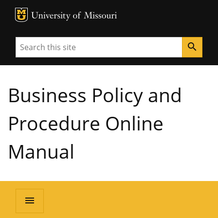
MU Logo
University of Missouri
Search
search
Business Policy and
Procedure Online
Manual
menu