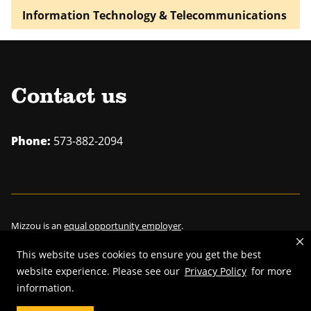
Information Technology & Telecommunications
Contact us
Phone:
573-882-2094
Mizzou is an
equal opportunity employer
.
This website uses cookies to ensure you get the best
website experience. Please see our
Privacy Policy
for more
information.
©
2026
—
Curators of the University of Missouri
. All rights reserved.
Restrictions on Use of University Marks, Identifiers and Content
.