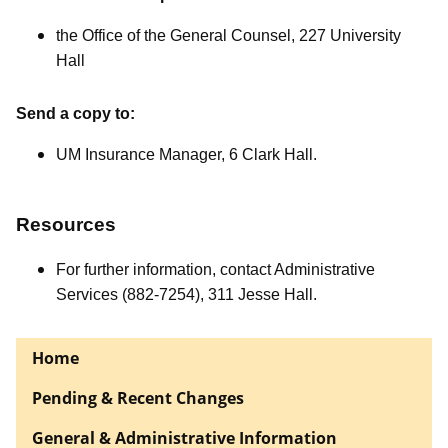
the Office of the General Counsel, 227 University
Hall
Send a copy to:
UM Insurance Manager, 6 Clark Hall.
Resources
For further information, contact Administrative
Services (882-7254), 311 Jesse Hall.
Home
Pending & Recent Changes
General & Administrative Information