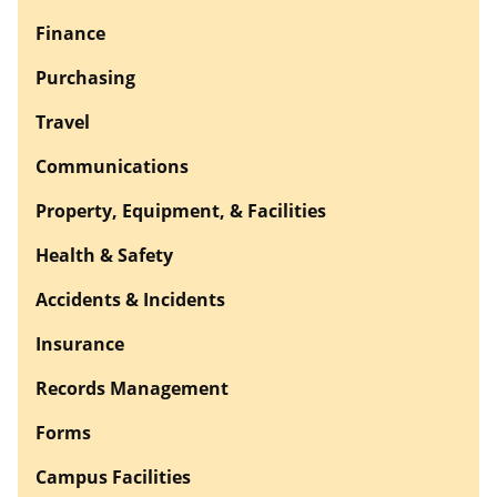
Finance
Purchasing
Travel
Communications
Property, Equipment, & Facilities
Health & Safety
Accidents & Incidents
Insurance
Records Management
Forms
Campus Facilities