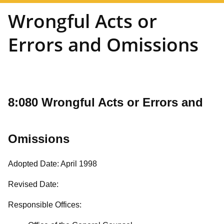
Wrongful Acts or
Errors and Omissions
8:080 Wrongful Acts or Errors and
Omissions
Adopted Date: April 1998
Revised Date:
Responsible Offices: