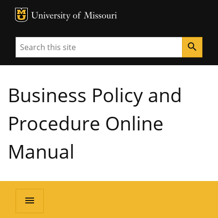
MU Logo
University of Missouri
Search
search
Business Policy and
Procedure Online
Manual
menu