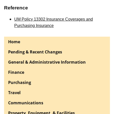
Reference
UM Policy 13302 Insurance Coverages and
Purchasing Insurance
Home
Pending & Recent Changes
General & Administrative Information
Finance
Purchasing
Travel
Communications
Property, Equipment, & Facilities