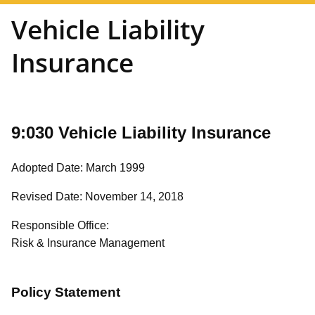
Vehicle Liability
Insurance
9:030 Vehicle Liability Insurance
Adopted Date: March 1999
Revised Date: November 14, 2018
Responsible Office:
Risk & Insurance Management
Policy Statement