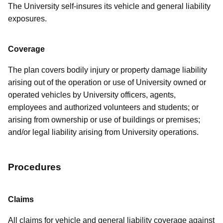
The University self-insures its vehicle and general liability
exposures.
Coverage
The plan covers bodily injury or property damage liability
arising out of the operation or use of University owned or
operated vehicles by University officers, agents,
employees and authorized volunteers and students; or
arising from ownership or use of buildings or premises;
and/or legal liability arising from University operations.
Procedures
Claims
All claims for vehicle and general liability coverage against