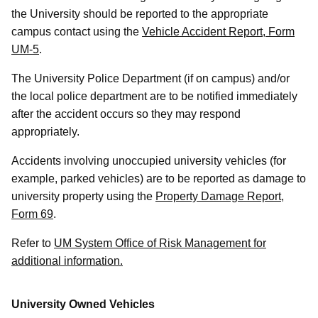
the University should be reported to the appropriate
campus contact using the
Vehicle Accident Report, Form
UM-5
.
The University Police Department (if on campus) and/or
the local police department are to be notified immediately
after the accident occurs so they may respond
appropriately.
Accidents involving unoccupied university vehicles (for
example, parked vehicles) are to be reported as damage to
university property using the
Property Damage Report,
Form 69
.
Refer to
UM System Office of Risk Management for
additional information.
University Owned Vehicles