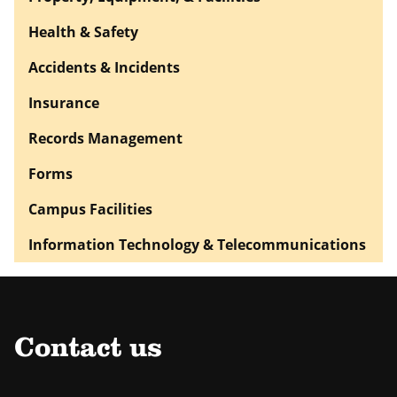
Health & Safety
Accidents & Incidents
Insurance
Records Management
Forms
Campus Facilities
Information Technology & Telecommunications
Contact us