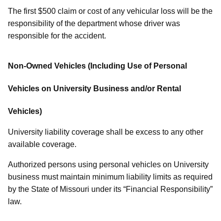
The first $500 claim or cost of any vehicular loss will be the
responsibility of the department whose driver was
responsible for the accident.
Non-Owned Vehicles (Including Use of Personal
Vehicles on University Business and/or Rental
Vehicles)
University liability coverage shall be excess to any other
available coverage.
Authorized persons using personal vehicles on University
business must maintain minimum liability limits as required
by the State of Missouri under its “Financial Responsibility”
law.