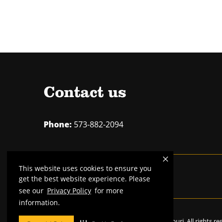
Contact us
Phone:
573-882-2094
This website uses cookies to ensure you
Mizzou is an
equal opportunity employer
.
get the best website experience. Please
see our
Privacy Policy
for more
information.
©
2026
—
Curators of the University of Missouri
. All rights r