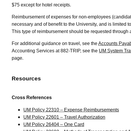
$75 except for hotel receipts.
Reimbursement of expenses for non-employees (candidate
necessary and of benefit to the University, and is limited
This type of reimbursement should be requested through
For additional guidance on travel, see the
Accounts Payab
Accounting Services at 882-TRIP, see the
UM System Tra
page.
Resources
Cross References
UM Policy 22310 – Expense Reimbursements
UM Policy 22601 – Travel Authorization
UM Policy 26404 – One Card