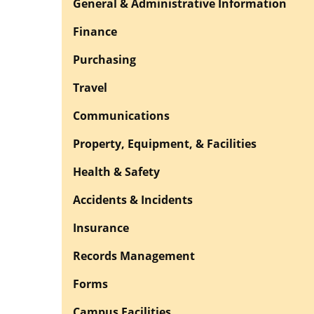
General & Administrative Information
Finance
Purchasing
Travel
Communications
Property, Equipment, & Facilities
Health & Safety
Accidents & Incidents
Insurance
Records Management
Forms
Campus Facilities