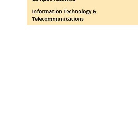
Information Technology &
Telecommunications