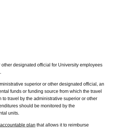
 other designated official for University employees
.
ministrative superior or other designated official, an
ntal funds or funding source from which the travel
n to travel by the administrative superior or other
xpenditures should be monitored by the
tal units.
accountable plan
that allows it to reimburse