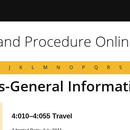
 Missouri
 and Procedure Onli
J
K
L
M
N
O
P
Q
R
S
s-General Informat
4:010–4:055 Travel