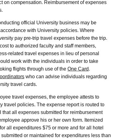
ect on compensation. Reimbursement of expenses
s.
ducting official University business may be
accordance with University policies. Where
ersity pay pre-trip travel expenses before the trip.
cost to authorized faculty and staff members,
ss-related travel expenses in lieu of personal
uld work with the individuals in order to take
oking flights through use of the
One Card
.
oordinators
who can advise individuals regarding
sity travel cards.
oyee travel expenses, the employee attests to
 travel policies. The expense report is routed to
al that all expenses submitted for reimbursement
n employee approve his or her own form. Itemized
for all expenditures $75 or more and for all hotel
 submitted or maintained for expenditures less than