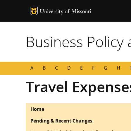
MU Logo
University of
Business Policy
A
B
C
D
E
F
G
H
I
Travel Expense
Home
Pending & Recent Changes