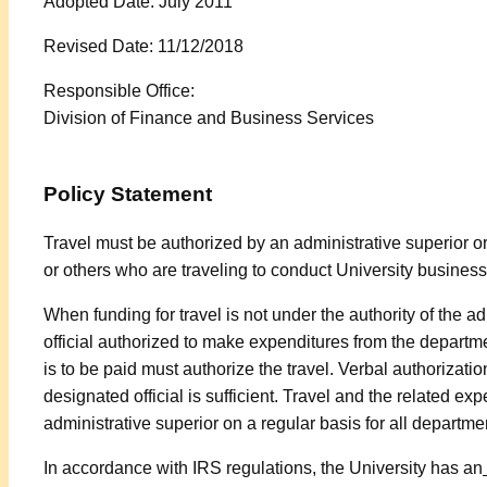
Adopted Date: July 2011
Revised Date: 11/12/2018
Responsible Office:
Division of Finance and Business Services
Policy Statement
Travel must be authorized by an administrative superior or
or others who are traveling to conduct University business
When funding for travel is not under the authority of the ad
official authorized to make expenditures from the departme
is to be paid must authorize the travel. Verbal authorizatio
designated official is sufficient. Travel and the related e
administrative superior on a regular basis for all departmen
In accordance with IRS regulations, the University has an