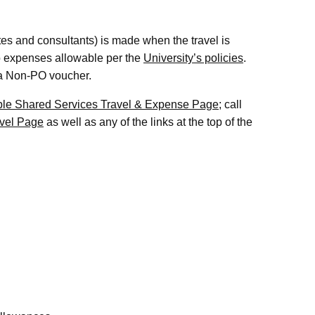
s and consultants) is made when the travel is
 to expenses allowable per the
University’s policies
.
 a Non-PO voucher.
le Shared Services Travel & Expense Page
; call
vel Page
as well as any of the links at the top of the