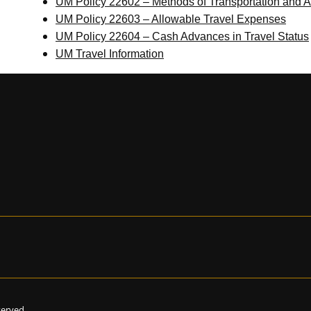
UM Policy 22602 – Methods of Transportation and 
UM Policy 22603 – Allowable Travel Expenses
UM Policy 22604 – Cash Advances in Travel Status
UM Travel Information
eserved.