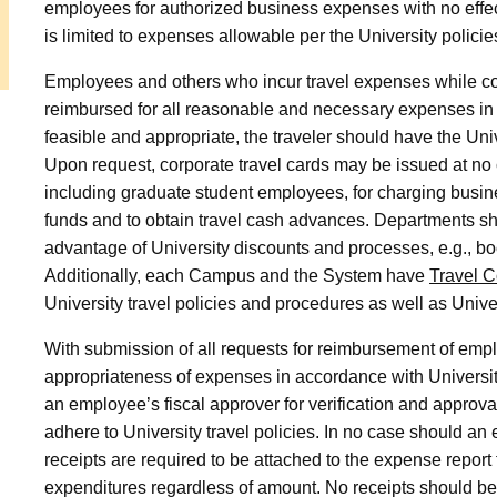
employees for authorized business expenses with no eff
is limited to expenses allowable per the University policie
Employees and others who incur travel expenses while con
reimbursed for all reasonable and necessary expenses in 
feasible and appropriate, the traveler should have the Univ
Upon request, corporate travel cards may be issued at no 
including graduate student employees, for charging busine
funds and to obtain travel cash advances. Departments sho
advantage of University discounts and processes, e.g., bo
Additionally, each Campus and the System have
Travel C
University travel policies and procedures as well as Univer
With submission of all requests for reimbursement of empl
appropriateness of expenses in accordance with University
an employee’s fiscal approver for verification and approv
adhere to University travel policies. In no case should a
receipts are required to be attached to the expense report 
expenditures regardless of amount. No receipts should be