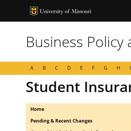
MU Logo
University of
Business Policy
A
B
C
D
E
F
G
H
I
Student Insur
Home
Pending & Recent Changes