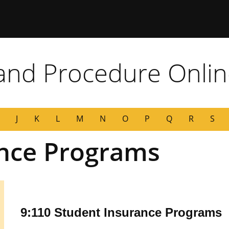
 Missouri
 and Procedure Onli
J
K
L
M
N
O
P
Q
R
S
ance Programs
9:110 Student Insurance Programs