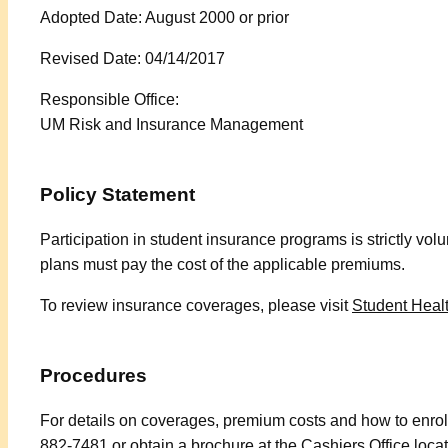
Adopted Date: August 2000 or prior
Revised Date: 04/14/2017
Responsible Office:
UM Risk and Insurance Management
Policy Statement
Participation in student insurance programs is strictly volu
plans must pay the cost of the applicable premiums.
To review insurance coverages, please visit
Student Heal
Procedures
For details on coverages, premium costs and how to enroll
882-7481 or obtain a brochure at the Cashiers Office loca