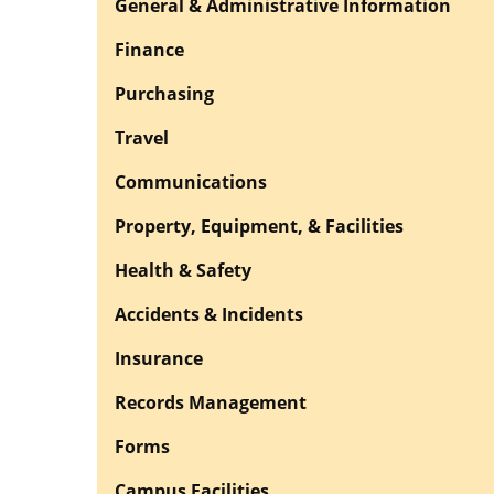
General & Administrative Information
Finance
Purchasing
Travel
Communications
Property, Equipment, & Facilities
Health & Safety
Accidents & Incidents
Insurance
Records Management
Forms
Campus Facilities