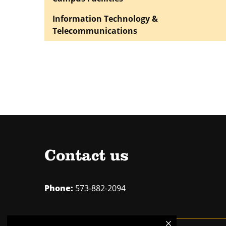
Information Technology &
Telecommunications
Contact us
Phone:
573-882-2094