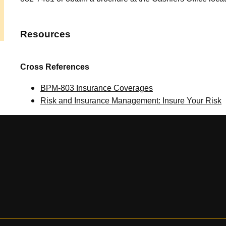
Resources
Cross References
BPM-803 Insurance Coverages
Risk and Insurance Management: Insure Your Risk