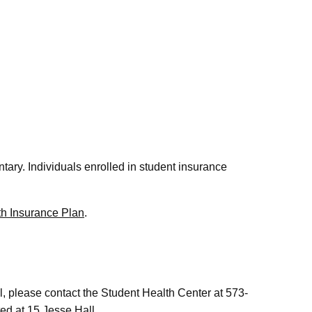
ntary. Individuals enrolled in student insurance
th Insurance Plan
.
, please contact the Student Health Center at 573-
ted at 15 Jesse Hall.