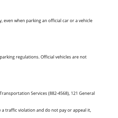
, even when parking an official car or a vehicle
d parking regulations. Official vehicles are not
 Transportation Services (882-4568), 121 General
a traffic violation and do not pay or appeal it,