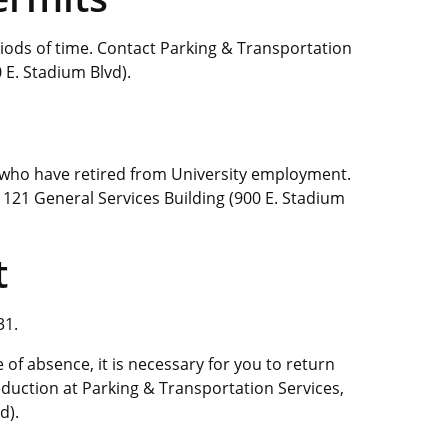
iods of time. Contact Parking & Transportation
 E. Stadium Blvd).
s who have retired from University employment.
 121 General Services Building (900 E. Stadium
t
31.
of absence, it is necessary for you to return
eduction at Parking & Transportation Services,
d).