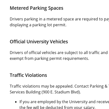
Metered Parking Spaces
Drivers parking in a metered space are required to pay
displaying a parking lot permit.
Official University Vehicles
Drivers of official vehicles are subject to all traffic an
exempt from parking permit requirements.
Traffic Violations
Traffic violations may be appealed. Contact Parking &
Services Building (900 E. Stadium Blvd).
If you are employed by the University and receive 
the fee will be deducted from your salary.