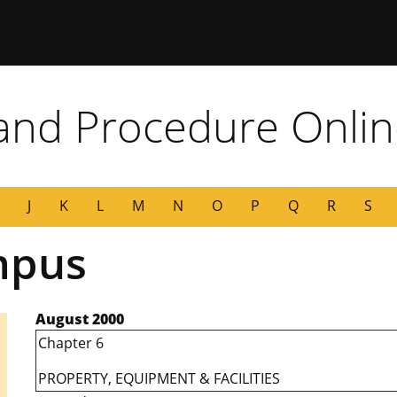
 Missouri
 and Procedure Onli
J
K
L
M
N
O
P
Q
R
S
mpus
August 2000
Chapter 6
PROPERTY, EQUIPMENT & FACILITIES