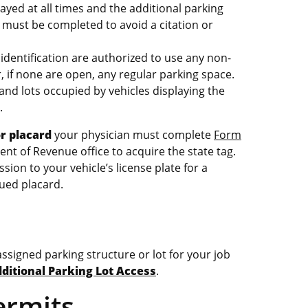
ayed at all times and the additional parking
must be completed to avoid a citation or
identification are authorized to use any non-
 if none are open, any regular parking space.
and lots occupied by vehicles displaying the
.
or placard
your physician must complete
Form
nt of Revenue office to acquire the state tag.
ion to your vehicle’s license plate for a
ued placard.
ssigned parking structure or lot for your job
ditional Parking Lot Access
.
ermits