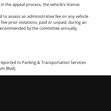
 in the appeal process, the vehicle’s license
d to assess an administrative fee on any vehicle
five prior violations, paid or unpaid, during an
e recommended by the committee annually,
 reported to Parking & Transportation Services
um Blvd).