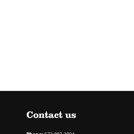
Contact us