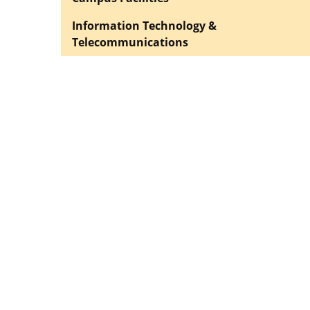
Information Technology &
Telecommunications