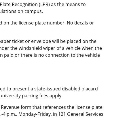
 Plate Recognition (LPR) as the means to
ulations on campus.
ed on the license plate number. No decals or
aper ticket or envelope will be placed on the
under the windshield wiper of a vehicle when the
n paid or there is no connection to the vehicle
red to present a state-issued disabled placard
 university parking fees apply.
 Revenue form that references the license plate
.-4 p.m., Monday-Friday, in 121 General Services