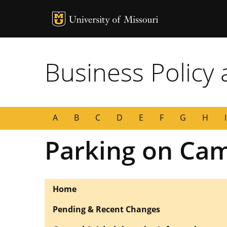
MU Logo
University of
Business Policy
A
B
C
D
E
F
G
H
I
Parking on Ca
Home
Pending & Recent Changes