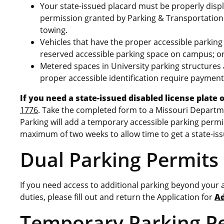
Your state-issued placard must be properly displ
permission granted by Parking & Transportation 
towing.
Vehicles that have the proper accessible parking 
reserved accessible parking space on campus; or,
Metered spaces in University parking structures 
proper accessible identification require payment
If you need a state-issued disabled license plate 
1776
. Take the completed form to a Missouri Departme
Parking will add a temporary accessible parking permiss
maximum of two weeks to allow time to get a state-iss
Dual Parking Permits
If you need access to additional parking beyond your a
duties, please fill out and return the Application for
Ad
Temporary Parking P