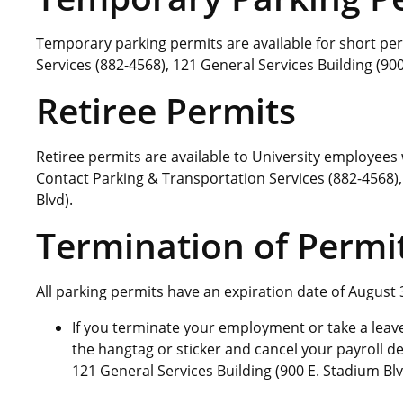
Temporary parking permits are available for short per
Services (882-4568), 121 General Services Building (900
Retiree Permits
Retiree permits are available to University employee
Contact Parking & Transportation Services (882-4568),
Blvd).
Termination of Permi
All parking permits have an expiration date of August 
If you terminate your employment or take a leave 
the hangtag or sticker and cancel your payroll d
121 General Services Building (900 E. Stadium Blv