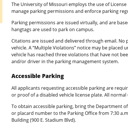
The University of Missouri employs the use of License
manage parking permissions and enforce parking reg
Parking permissions are issued virtually, and are bas
hangtags are used to park on campus.
Citations are issued and delivered through email. No p
vehicle. A “Multiple Violations” notice may be placed 
vehicle has reached three violations that have not bee
and/or driver in the parking management system.
Accessible Parking
All applicants requesting accessible parking are requi
or proof of a disabled vehicle license plate. All normal
To obtain accessible parking, bring the Department of
or placard number to the Parking Office from 7:30 a.m
Building (900 E. Stadium Blvd).