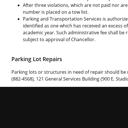
After three violations, which are not paid nor are
number is placed on a tow list.
Parking and Transportation Services is authorize
identified as one which has received an excess of 
academic year. Such administrative fee shall b
subject to approval of Chancellor.
Parking Lot Repairs
Parking lots or structures in need of repair should be
(882-4568), 121 General Services Building (900 E. Stadi