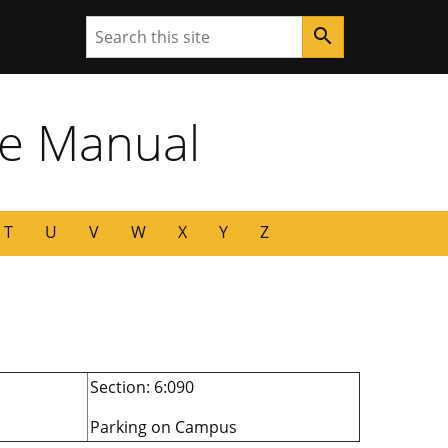
Search
search
ne Manual
T
U
V
W
X
Y
Z
Section: 6:090
Parking on Campus