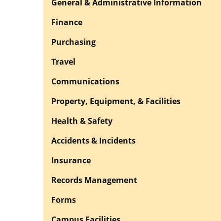
General & Administrative Information
Finance
Purchasing
Travel
Communications
Property, Equipment, & Facilities
Health & Safety
Accidents & Incidents
Insurance
Records Management
Forms
Campus Facilities