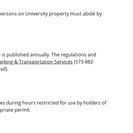
r persons on University property must abide by
s is published annually. The regulations and
arking & Transportation Services
(573-882-
vd).
res during hours restricted for use by holders of
priate permit.