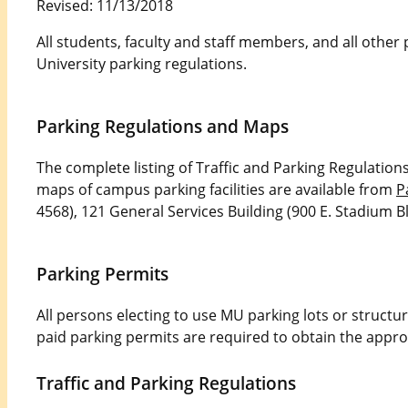
Revised: 11/13/2018
All students, faculty and staff members, and all othe
University parking regulations.
Parking Regulations and Maps
The complete listing of Traffic and Parking Regulation
maps of campus parking facilities are available from
P
4568), 121 General Services Building (900 E. Stadium Bl
Parking Permits
All persons electing to use MU parking lots or structu
paid parking permits are required to obtain the appro
Traffic and Parking Regulations