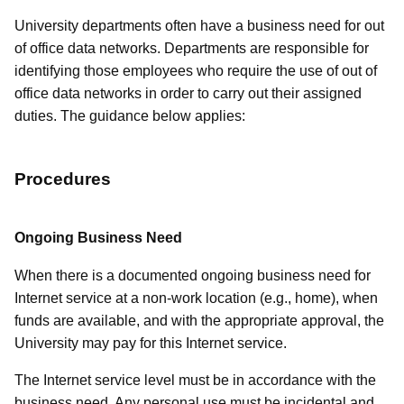
University departments often have a business need for out
of office data networks. Departments are responsible for
identifying those employees who require the use of out of
office data networks in order to carry out their assigned
duties. The guidance below applies:
Procedures
Ongoing Business Need
When there is a documented ongoing business need for
Internet service at a non-work location (e.g., home), when
funds are available, and with the appropriate approval, the
University may pay for this Internet service.
The Internet service level must be in accordance with the
business need. Any personal use must be incidental and