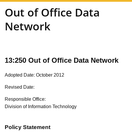
Out of Office Data
Network
13:250 Out of Office Data Network
Adopted Date: October 2012
Revised Date:
Responsible Office:
Division of Information Technology
Policy Statement