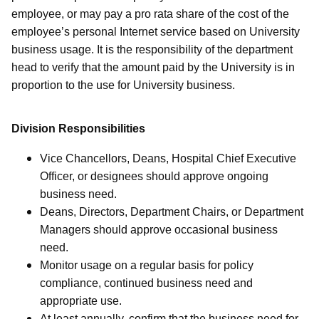
employee, or may pay a pro rata share of the cost of the
employee’s personal Internet service based on University
business usage. It is the responsibility of the department
head to verify that the amount paid by the University is in
proportion to the use for University business.
Division Responsibilities
Vice Chancellors, Deans, Hospital Chief Executive
Officer, or designees should approve ongoing
business need.
Deans, Directors, Department Chairs, or Department
Managers should approve occasional business
need.
Monitor usage on a regular basis for policy
compliance, continued business need and
appropriate use.
At least annually, confirm that the business need for