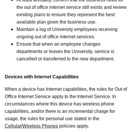
the out of office internet service still exists and review
existing plans to ensure they represent the best
available plan given the business use.
Maintain a log of University employees receiving
ongoing out of office internet services.
Ensure that when an employee changes
departments or leaves the University, service is
cancelled or transferred to the new department.
Devices with Internet Capabilities
When a device has Internet capabilities, the rules for Out of
Office Internet Service apply to the Internet Service. In
circumstances where this device has wireless phone
capabilities, and/or there is an incremental charge for
usage, the rules for personal use stated in the
Cellular/Wireless Phones
policies apply.