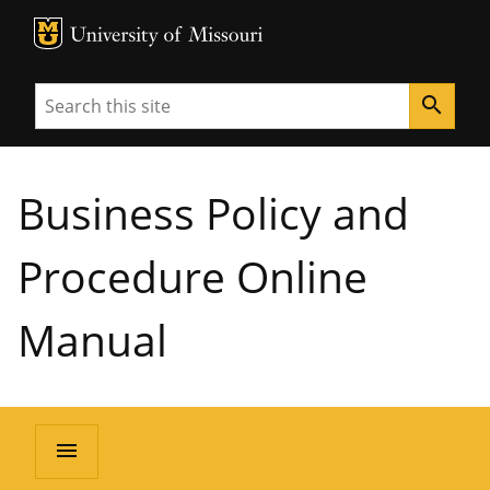
MU Logo
University of Missouri
Search
search
Business Policy and
Procedure Online
Manual
menu