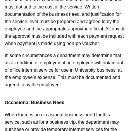
must not add to the cost of the service. Written
documentation of the business need, and justification for
the service level must be prepared and agreed to by the
employee and the appropriate approving official. A copy of
the approval must be included with each payment request
when payment is made using non-po voucher.
In some circumstances a department may determine that
as a condition of employment an employee will obtain out
of office Internet service for use in University business, at
the employee’s expense. This must be documented and
agreed to by the employee.
Occasional Business Need
When there is an occasional business need for this
service, such as for a business trip, the department may
purchase or provide temporary Internet services for the