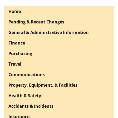
Home
Pending & Recent Changes
General & Administrative Information
Finance
Purchasing
Travel
Communications
Property, Equipment, & Facilities
Health & Safety
Accidents & Incidents
Insurance