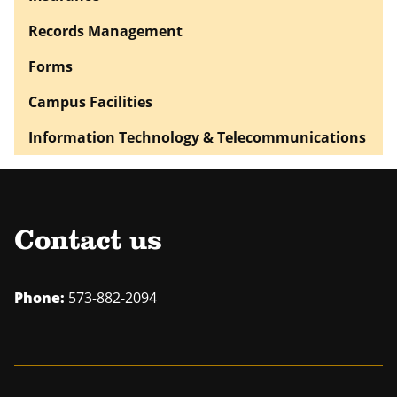
Records Management
Forms
Campus Facilities
Information Technology & Telecommunications
Contact us
Phone:
573-882-2094