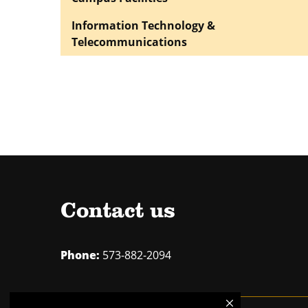
Information Technology &
Telecommunications
Contact us
Phone:
573-882-2094