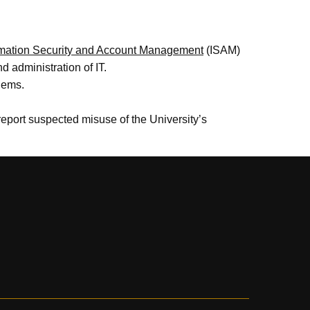
rmation Security and Account Management
(ISAM)
 administration of IT.
lems.
report suspected misuse of the University’s