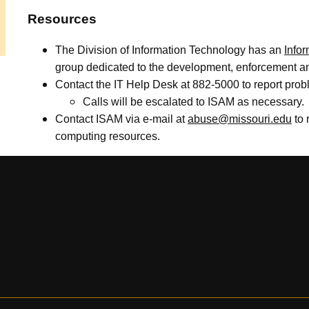
Resources
The Division of Information Technology has an
Info
group dedicated to the development, enforcement and
Contact the IT Help Desk at 882-5000 to report prob
Calls will be escalated to ISAM as necessary.
Contact ISAM via e-mail at
abuse@missouri.edu
to 
computing resources.