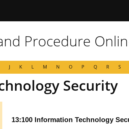
 Missouri
 and Procedure Onli
J
K
L
M
N
O
P
Q
R
S
chnology Security
13:100 Information Technology Secu