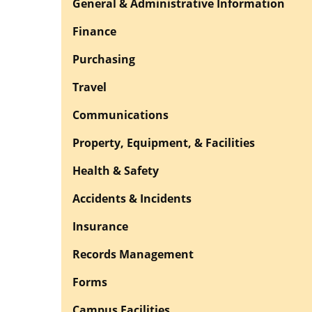
General & Administrative Information
Finance
Purchasing
Travel
Communications
Property, Equipment, & Facilities
Health & Safety
Accidents & Incidents
Insurance
Records Management
Forms
Campus Facilities