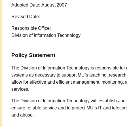
Adopted Date: August 2007
Revised Date:
Responsible Office:
Division of Information Technology
Policy Statement
The
Division of Information Technology
is responsible fo
systems as necessary to support MU’s teaching, research a
allow for effective and efficient management, monitoring,
services.
The Division of Information Technology will establish and
ensure reliable service and to protect MU’s IT and telec
and abuse.