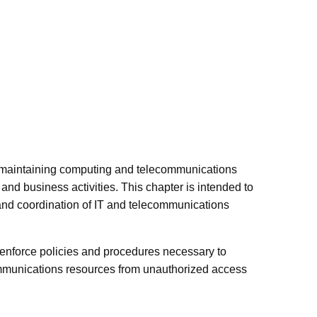
r maintaining computing and telecommunications
nd business activities. This chapter is intended to
 and coordination of IT and telecommunications
 enforce policies and procedures necessary to
ommunications resources from unauthorized access