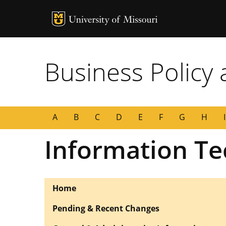
MU Logo
University of
Business Policy
A
B
C
D
E
F
G
H
I
Information Te
Home
Pending & Recent Changes