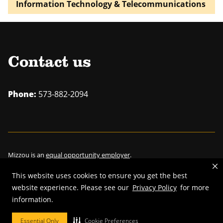
Information Technology & Telecommunications
Contact us
Phone:
573-882-2094
Mizzou is an
equal opportunity employer
.
This website uses cookies to ensure you get the best
website experience. Please see our
Privacy Policy
for more
information.
©
2026
—
Curators of the University of Missouri
. All rights reserved.
Restrictions on Use of University Marks, Identifiers and Content
.
Essential Only
Cookie Preferences