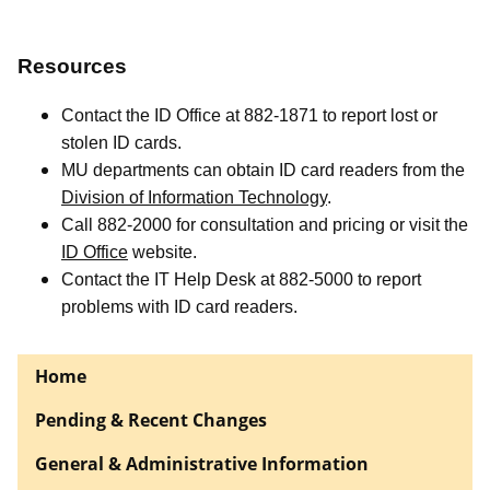
Resources
Contact the ID Office at 882-1871 to report lost or
stolen ID cards.
MU departments can obtain ID card readers from the
Division of Information Technology
.
Call 882-2000 for consultation and pricing or visit the
ID Office
website.
Contact the IT Help Desk at 882-5000 to report
problems with ID card readers.
Home
Pending & Recent Changes
General & Administrative Information