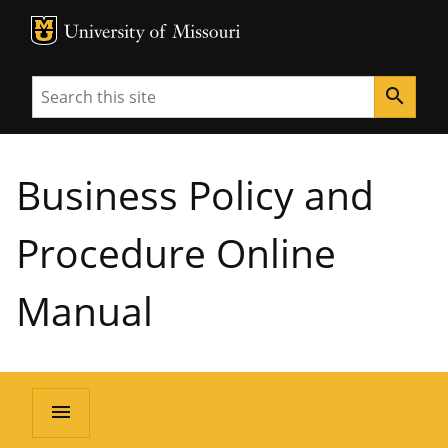
MU Logo
University of Missouri
Search
search
Business Policy and
Procedure Online
Manual
menu