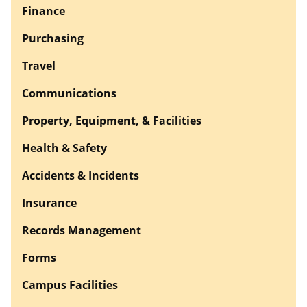
Finance
Purchasing
Travel
Communications
Property, Equipment, & Facilities
Health & Safety
Accidents & Incidents
Insurance
Records Management
Forms
Campus Facilities