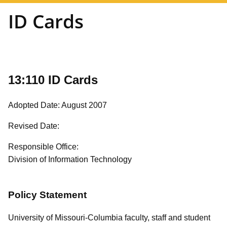
ID Cards
13:110 ID Cards
Adopted Date: August 2007
Revised Date:
Responsible Office:
Division of Information Technology
Policy Statement
University of Missouri-Columbia faculty, staff and student