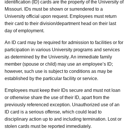
identification (ID) cards are the property of the University of
Missouri. IDs must be shown or surrendered to a
University official upon request. Employees must return
their card to their division/department head on their last
day of employment.
An ID card may be required for admission to facilities or for
participation in various University programs and services
as determined by the University. An immediate family
member (spouse or child) may use an employee’s ID;
however, such use is subject to conditions as may be
established by the particular facility or service.
Employees must keep their IDs secure and must not loan
or otherwise share the use of their ID, apart from the
previously referenced exception. Unauthorized use of an
ID card is a serious offense, which could lead to
disciplinary action up to and including termination. Lost or
stolen cards must be reported immediately.