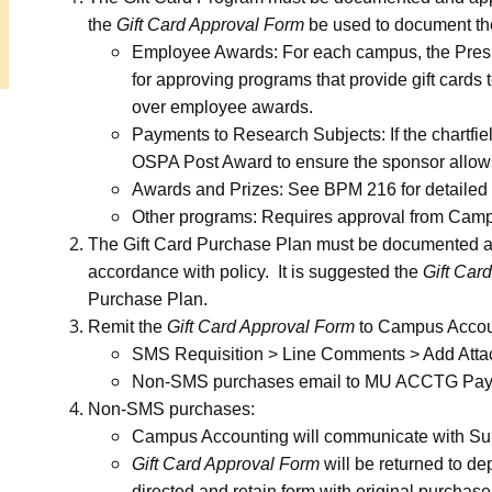
the
Gift Card Approval Form
be used to document th
Employee Awards: For each campus, the Preside
for approving programs that provide gift card
over employee awards.
Payments to Research Subjects: If the chartfiel
OSPA Post Award to ensure the sponsor allows
Awards and Prizes: See BPM 216 for detailed
Other programs: Requires approval from Cam
The Gift Card Purchase Plan must be documented a
accordance with policy. It is suggested the
Gift Car
Purchase Plan.
Remit the
Gift Card Approval Form
to Campus Accou
SMS Requisition > Line Comments > Add Att
Non-SMS purchases email to MU ACCTG Payme
Non-SMS purchases:
Campus Accounting will communicate with Sup
Gift Card Approval Form
will be returned to de
directed and retain form with original purchase