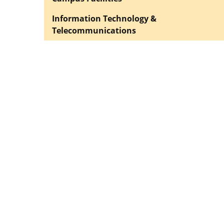
Information Technology &
Telecommunications