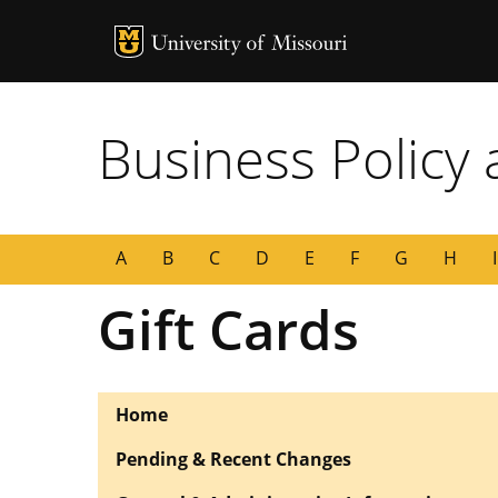
MU Logo
University of
Business Policy
A
B
C
D
E
F
G
H
I
Gift Cards
Home
Pending & Recent Changes