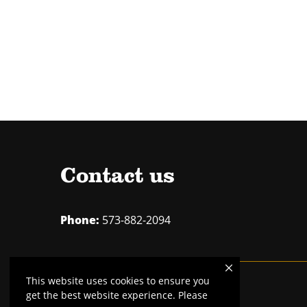
Contact us
Phone:
573-882-2094
This website uses cookies to ensure you
Mizzou is an
equal opportunity employer
.
get the best website experience. Please