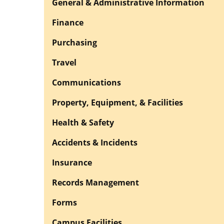
General & Administrative Information
Finance
Purchasing
Travel
Communications
Property, Equipment, & Facilities
Health & Safety
Accidents & Incidents
Insurance
Records Management
Forms
Campus Facilities