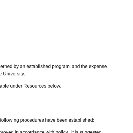
overned by an established program, and the expense
e University.
ailable under Resources below.
 following procedures have been established:
oved in accordance with policy. It is suggested