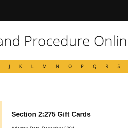
 Missouri
 and Procedure Onli
J
K
L
M
N
O
P
Q
R
S
Section 2:275 Gift Cards