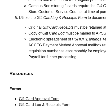
Campus Bookstore gift cards require the
Gift 
Store Customer Service Counter at time of pu
Utilize the
Gift Card log & Receipts Form
to document 
Original
Gift Card Receipts
must be retained at
Copy of
Gift Card Log
must be mailed to APSS a
Electronic spreadsheet of
PSHUP Earnings Te
ACCTG Payment Method Approval mailbox refer
requisition number at least monthly for employ
Payroll for further processing.
Resources
Forms
Gift Card Approval Form
Gift Card Log & Receipts Form