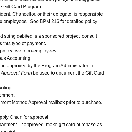
e Gift Card Program.
nt, Chancellor, or their delegate, is responsible
s to employees. See BPM 216 for detailed policy
d string debited is a sponsored project, consult
 this type of payment.
 policy over non-employees.
pus Accounting.
nd approved by the Program Administrator in
d Approval Form
be used to document the Gift Card
nting:
achment
nt Method Approval mailbox prior to purchase.
ply Chain for approval.
partment. If approved, make gift card purchase as
 receipt.