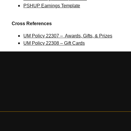
PSHUP Earnings Template
Cross References
UM Policy 22307 – Awards, Gifts, & Prizes
UM Policy 22308 – Gift Cards