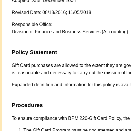
Adopted Date: December 2004
Revised Date: 08/18/2016; 11/05/2018
Responsible Office:
Division of Finance and Business Services
(Accounting)
Policy Statement
Gift Card purchases are allowed to the extent they are g
is reasonable and necessary to carry out the mission of th
Expanded definition and information for this policy is av
Procedures
To ensure compliance with BPM 220-Gift Card Policy, the
The Gift Card Program must be documented and appr