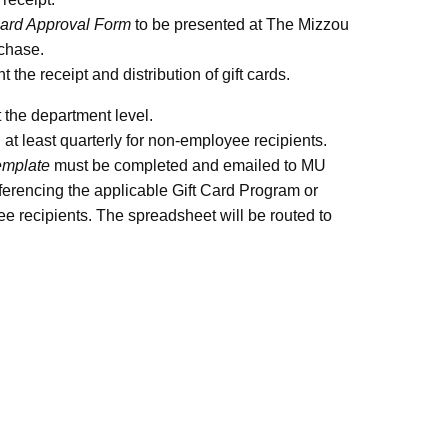
Card Approval Form
to be presented at The Mizzou
rchase.
the receipt and distribution of gift cards.
 the department level.
t least quarterly for non-employee recipients.
mplate
must be completed and emailed to MU
encing the applicable Gift Card Program or
ee recipients. The spreadsheet will be routed to