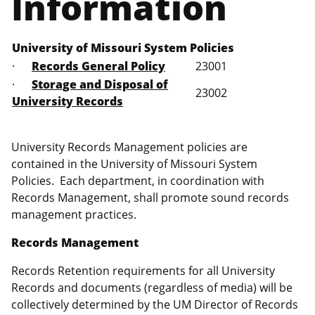
Information
University of Missouri System Policies
·
Records General Policy
23001
·
Storage and Disposal of
23002
University Records
University Records Management policies are
contained in the University of Missouri System
Policies. Each department, in coordination with
Records Management, shall promote sound records
management practices.
Records Management
Records Retention requirements for all University
Records and documents (regardless of media) will be
collectively determined by the UM Director of Records