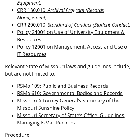
Equipment)
CRR 180.010:
Archival Program (Records
Management)
CRR 200.010:
Standard of Conduct (Student Conduct)
Policy 24004 on Use of University Equipment &
Resources
Policy 12001 on Management, Access and Use of
IT Resources
Relevant State of Missouri laws and guidelines include,
but are not limited to:
RSMo 109: Public and Business Records
RSMo 610: Governmental Bodies and Records
Missouri Attorney General’s Summary of the
Missouri Sunshine Policy
Missouri Secretary of State’s Office: Guidelines,
Managing E-Mail Records
Procedure