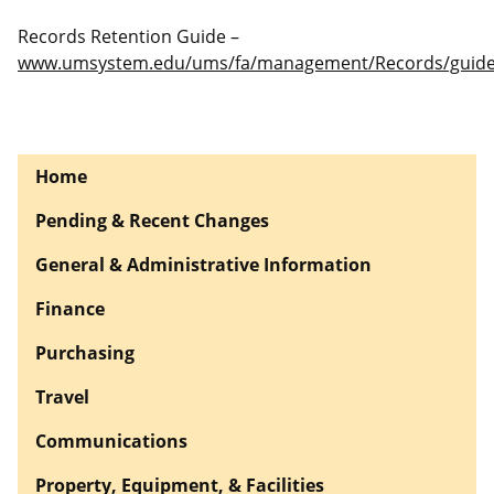
Records Retention Guide –
www.umsystem.edu/ums/fa/management/Records/guide
Home
Pending & Recent Changes
General & Administrative Information
Finance
Purchasing
Travel
Communications
Property, Equipment, & Facilities