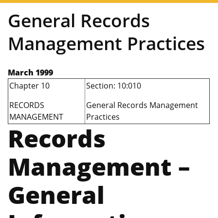
General Records
Management Practices
March 1999
Chapter 10
Section: 10:010
RECORDS
General Records Management
MANAGEMENT
Practices
Records
Management –
General