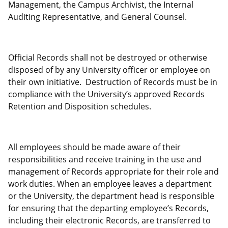
Management, the Campus Archivist, the Internal
Auditing Representative, and General Counsel.
Official Records shall not be destroyed or otherwise
disposed of by any University officer or employee on
their own initiative. Destruction of Records must be in
compliance with the University’s approved Records
Retention and Disposition schedules.
All employees should be made aware of their
responsibilities and receive training in the use and
management of Records appropriate for their role and
work duties. When an employee leaves a department
or the University, the department head is responsible
for ensuring that the departing employee’s Records,
including their electronic Records, are transferred to