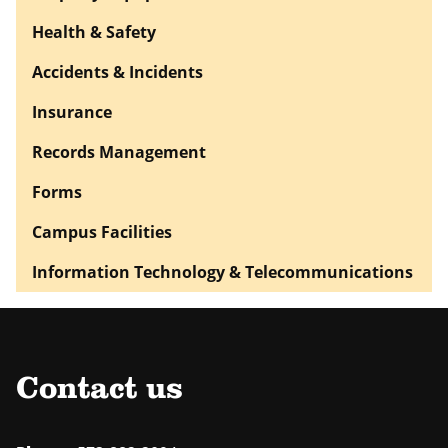
Health & Safety
Accidents & Incidents
Insurance
Records Management
Forms
Campus Facilities
Information Technology & Telecommunications
Contact us