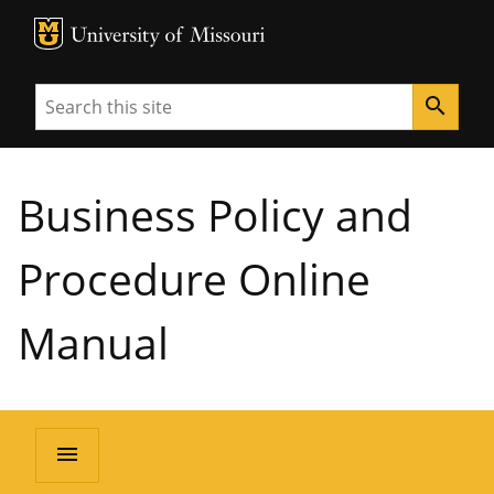
MU Logo
University of Missouri
Search
search
Business Policy and
Procedure Online
Manual
menu