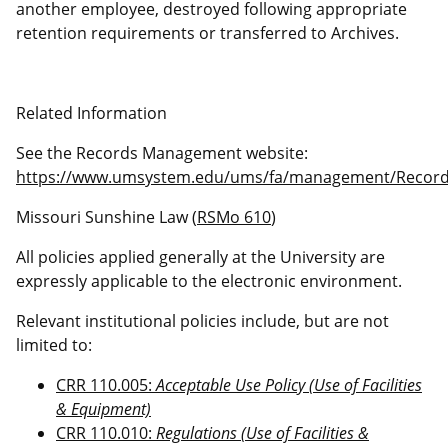
another employee, destroyed following appropriate
retention requirements or transferred to Archives.
Related Information
See the Records Management website:
https://www.umsystem.edu/ums/fa/management/Recor
Missouri Sunshine Law (
RSMo 610
)
All policies applied generally at the University are
expressly applicable to the electronic environment.
Relevant institutional policies include, but are not
limited to:
CRR 110.005:
Acceptable Use Policy (Use of Facilities
& Equipment)
CRR 110.010:
Regulations (Use of Facilities &