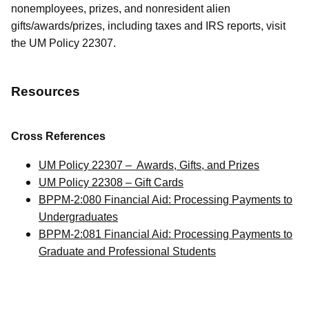
nonemployees, prizes, and nonresident alien
gifts/awards/prizes, including taxes and IRS reports, visit
the UM Policy 22307.
Resources
Cross References
UM Policy 22307 – Awards, Gifts, and Prizes
UM Policy 22308 – Gift Cards
BPPM-2:080 Financial Aid: Processing Payments to
Undergraduates
BPPM-2:081 Financial Aid: Processing Payments to
Graduate and Professional Students