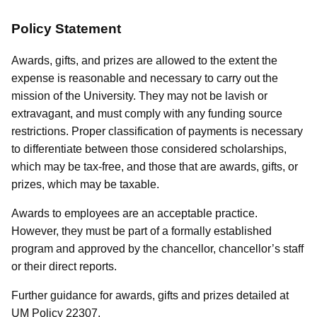
Policy Statement
Awards, gifts, and prizes are allowed to the extent the
expense is reasonable and necessary to carry out the
mission of the University. They may not be lavish or
extravagant, and must comply with any funding source
restrictions. Proper classification of payments is necessary
to differentiate between those considered scholarships,
which may be tax-free, and those that are awards, gifts, or
prizes, which may be taxable.
Awards to employees are an acceptable practice.
However, they must be part of a formally established
program and approved by the chancellor, chancellor’s staff
or their direct reports.
Further guidance for awards, gifts and prizes detailed at
UM Policy 22307.