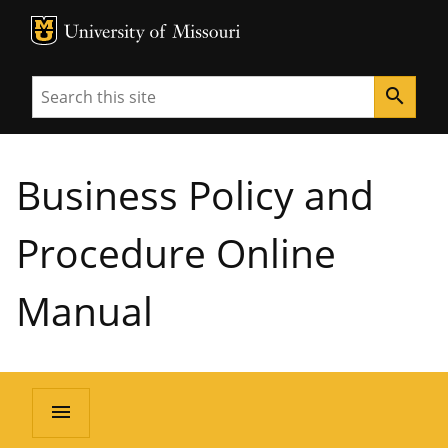
MU Logo
University of Missouri
Search
search
Business Policy and
Procedure Online
Manual
menu