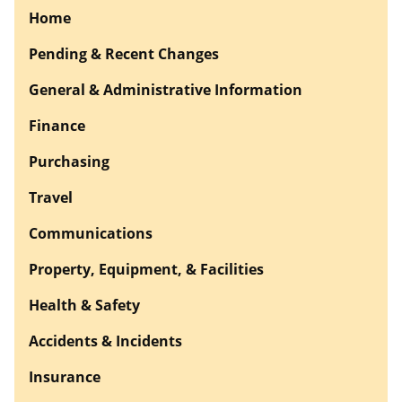
Home
Pending & Recent Changes
General & Administrative Information
Finance
Purchasing
Travel
Communications
Property, Equipment, & Facilities
Health & Safety
Accidents & Incidents
Insurance