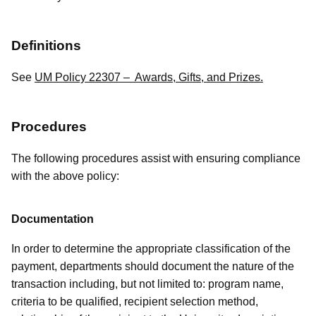
Definitions
See
UM Policy 22307 – Awards, Gifts, and Prizes.
Procedures
The following procedures assist with ensuring compliance
with the above policy:
Documentation
In order to determine the appropriate classification of the
payment, departments should document the nature of the
transaction including, but not limited to: program name,
criteria to be qualified, recipient selection method,