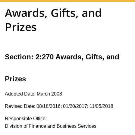
Awards, Gifts, and
Prizes
Section: 2:270
Awards, Gifts, and
Prizes
Adopted Date: March 2008
Revised Date: 08/18/2016; 01/20/2017; 11/05/2018
Responsible Office:
Division of Finance and Business Services