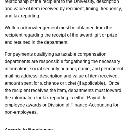
relationship of the recipient to the University, description
and value of item received by recipient, timing, frequency,
and tax reporting.
Written acknowledgement must be obtained from the
recipient regarding the receipt of the award, gift or prize
and retained in the department.
For payments qualifying as taxable compensation,
departments are responsible for gathering the necessary
information: social security number, name, and permanent
mailing address, description and value of item received,
amount spent for a chance or ticket (if applicable). Once
the recipient receives the item, departments must forward
the information for tax reporting to either Payroll for
employee awards or Division of Finance-Accounting for
non-employees.
Awards to Employees