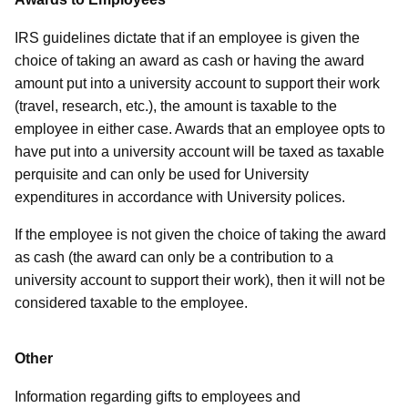
IRS guidelines dictate that if an employee is given the
choice of taking an award as cash or having the award
amount put into a university account to support their work
(travel, research, etc.), the amount is taxable to the
employee in either case. Awards that an employee opts to
have put into a university account will be taxed as taxable
perquisite and can only be used for University
expenditures in accordance with University polices.
If the employee is not given the choice of taking the award
as cash (the award can only be a contribution to a
university account to support their work), then it will not be
considered taxable to the employee.
Other
Information regarding gifts to employees and