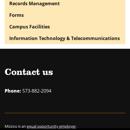
Records Management
Forms
Campus Facilities
Information Technology & Telecommunications
Contact us
Phone:
573-882-2094
Mizzou is an
equal opportunity employer
.